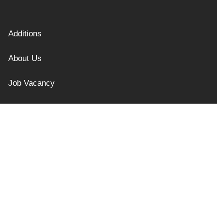
Additions
About Us
Job Vacancy