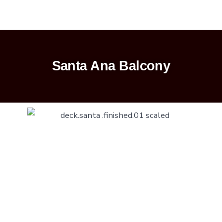
Santa Ana Balcony