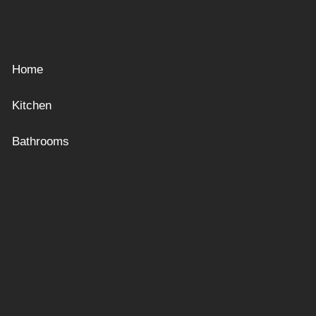
Home
Kitchen
Bathrooms