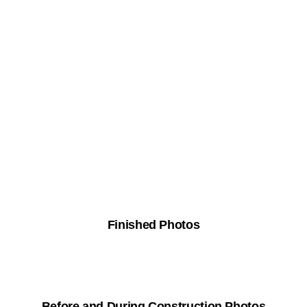
Finished Photos
Before and During Construction Photos