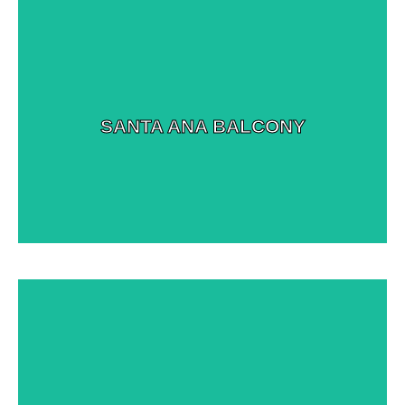
View More Images
SANTA ANA BALCONY