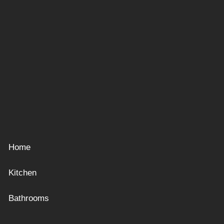
Home
Kitchen
Bathrooms