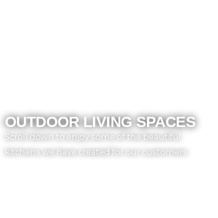
OUTDOOR LIVING SPACES
Scroll down to enjoy some of the beautiful
kitchens we have created for our customers