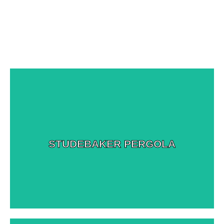
View More Images
STUDEBAKER PERGOLA