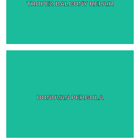
View More Images
TROPEZ BALCONY REPAIR
View More Images
DONOVAN PERGOLA