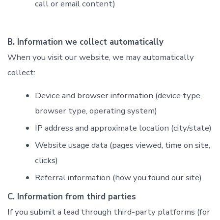
call or email content)
B. Information we collect automatically
When you visit our website, we may automatically
collect:
Device and browser information (device type,
browser type, operating system)
IP address and approximate location (city/state)
Website usage data (pages viewed, time on site,
clicks)
Referral information (how you found our site)
C. Information from third parties
If you submit a lead through third-party platforms (for