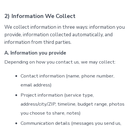
2) Information We Collect
We collect information in three ways: information you
provide, information collected automatically, and
information from third parties.
A. Information you provide
Depending on how you contact us, we may collect:
Contact information (name, phone number,
email address)
Project information (service type,
address/city/ZIP, timeline, budget range, photos
you choose to share, notes)
Communication details (messages you send us,