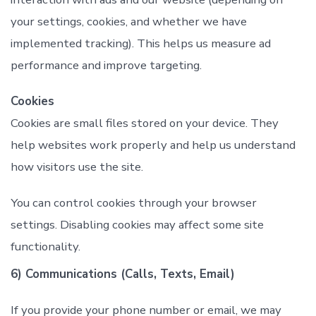
your settings, cookies, and whether we have
implemented tracking). This helps us measure ad
performance and improve targeting.
Cookies
Cookies are small files stored on your device. They
help websites work properly and help us understand
how visitors use the site.
You can control cookies through your browser
settings. Disabling cookies may affect some site
functionality.
6) Communications (Calls, Texts, Email)
If you provide your phone number or email, we may