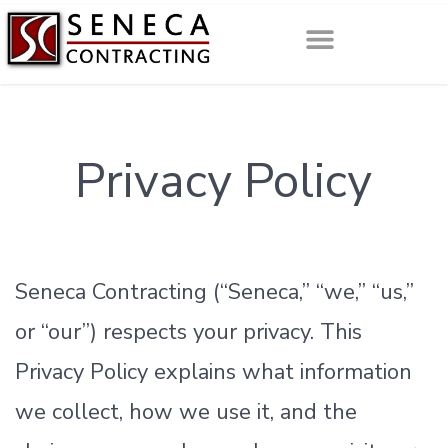
Privacy Policy
Seneca Contracting (“Seneca,” “we,” “us,”
or “our”) respects your privacy. This
Privacy Policy explains what information
we collect, how we use it, and the