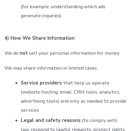
(for example, understanding which ads
generate inquiries)
4) How We Share Information
We do
not
sell your personal information for money.
We may share information in limited cases:
Service providers
that help us operate
(website hosting, email, CRM tools, analytics,
advertising tools) and only as needed to provide
services
Legal and safety reasons
(to comply with
law, respond to lawful requests, protect rights,