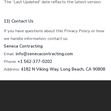
The “Last Updated” date reflects the latest version.
13) Contact Us
If you have questions about this Privacy Policy or how
we handle information, contact us:
Seneca Contracting
Email:
info@senecacontracting.com
Phone:
+1 562-377-0202
Address:
4182 N Viking Way, Long Beach, CA 90808