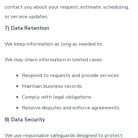
contact you about your request, estimate, scheduling,
or service updates.
7) Data Retention
We keep information as long as needed to:
We may share information in limited cases:
Respond to requests and provide services
Maintain business records
Comply with legal obligations
Resolve disputes and enforce agreements
8) Data Security
We use reasonable safeguards designed to protect