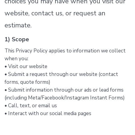
choices you may have when you visit our
website, contact us, or request an
estimate.
1) Scope
This Privacy Policy applies to information we collect
when you:
• Visit our website
• Submit a request through our website (contact
forms, quote forms)
• Submit information through our ads or lead forms
(including Meta/Facebook/Instagram Instant Forms)
• Call, text, or email us
• Interact with our social media pages