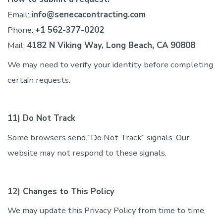
Email:
info@senecacontracting.com
Phone:
+1 562-377-0202
Mail:
4182 N Viking Way, Long Beach, CA 90808
We may need to verify your identity before completing
certain requests.
11) Do Not Track
Some browsers send “Do Not Track” signals. Our
website may not respond to these signals.
12) Changes to This Policy
We may update this Privacy Policy from time to time.