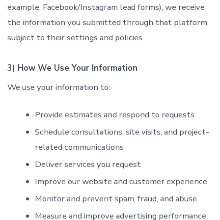
example, Facebook/Instagram lead forms), we receive
the information you submitted through that platform,
subject to their settings and policies.
3) How We Use Your Information
We use your information to:
Provide estimates and respond to requests
Schedule consultations, site visits, and project-
related communications
Deliver services you request
Improve our website and customer experience
Monitor and prevent spam, fraud, and abuse
Measure and improve advertising performance