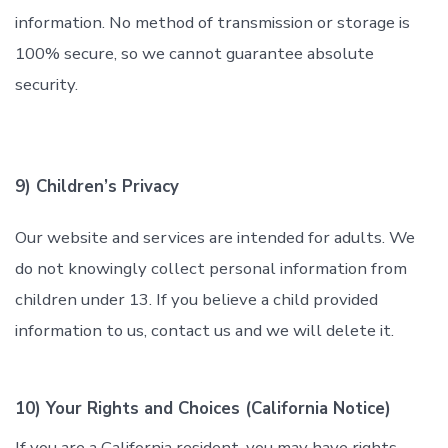
information. No method of transmission or storage is
100% secure, so we cannot guarantee absolute
security.
9) Children’s Privacy
Our website and services are intended for adults. We
do not knowingly collect personal information from
children under 13. If you believe a child provided
information to us, contact us and we will delete it.
10) Your Rights and Choices (California Notice)
If you are a California resident, you may have rights