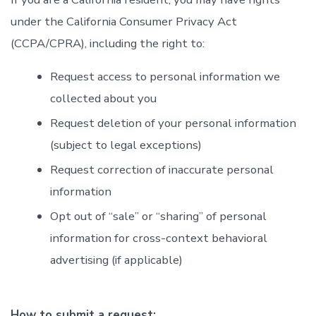
under the California Consumer Privacy Act
(CCPA/CPRA), including the right to:
Request access to personal information we
collected about you
Request deletion of your personal information
(subject to legal exceptions)
Request correction of inaccurate personal
information
Opt out of “sale” or “sharing” of personal
information for cross-context behavioral
advertising (if applicable)
How to submit a request: