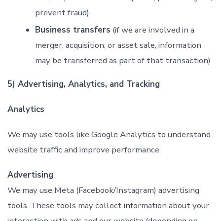
prevent fraud)
Business transfers
(if we are involved in a
merger, acquisition, or asset sale, information
may be transferred as part of that transaction)
5) Advertising, Analytics, and Tracking
Analytics
We may use tools like Google Analytics to understand
website traffic and improve performance.
Advertising
We may use Meta (Facebook/Instagram) advertising
tools. These tools may collect information about your
interaction with ads and our website (depending on